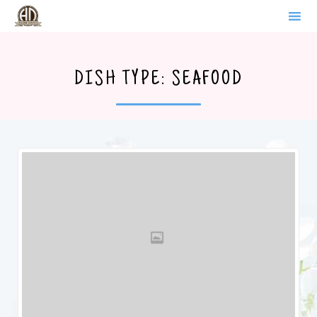
WERDER BRANDENBURG
Sk
to
DISH TYPE:
SEAFOOD
co