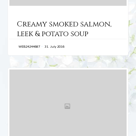
CATEGORY
Creamy smoked salmon,
leek & potato soup
WEB24244687
31. July 2016