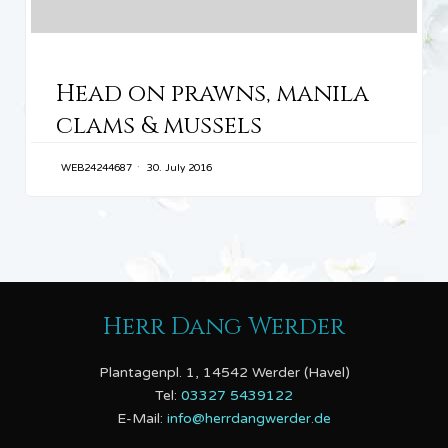
CATEGORY
Head on prawns, manila
clams & mussels
WEB24244687
30. July 2016
Herr Dang Werder
Plantagenpl. 1, 14542 Werder (Havel)
Tel:
03327 5439122
E-Mail:
info@herrdangwerder.de