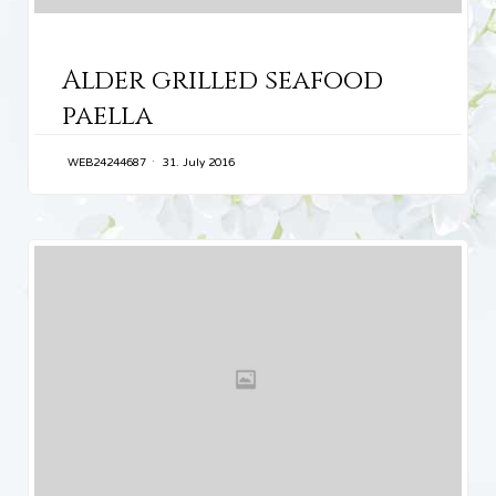
CATEGORY
Alder grilled seafood
paella
WEB24244687
31. July 2016