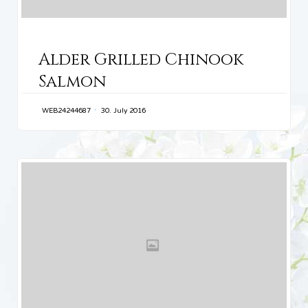
CATEGORY
Alder Grilled Chinook
Salmon
WEB24244687
30. July 2016