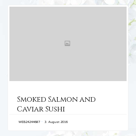
CATEGORY
Smoked Salmon and
Caviar Sushi
WEB24244687
3. August 2016