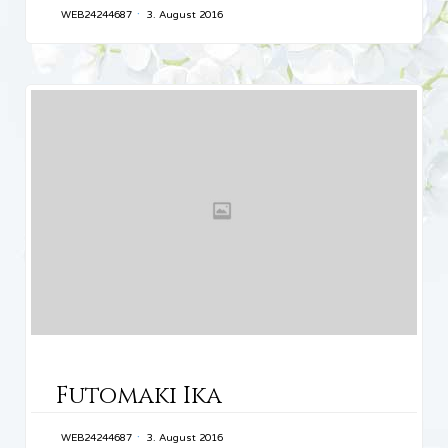
WEB24244687
3. August 2016
CATEGORY
Futomaki Ika
WEB24244687
3. August 2016