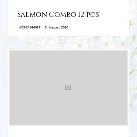
CATEGORY
Salmon Combo 12 pcs
WEB24244687
3. August 2016
CATEGORY