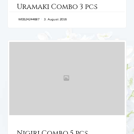
Uramaki Combo 3 pcs
WEB24244687
3. August 2016
CATEGORY
Nigiri Combo 5 pcs