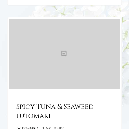
CATEGORY
Spicy Tuna & Seaweed
futomaki
WEB24244687
3. August 2016