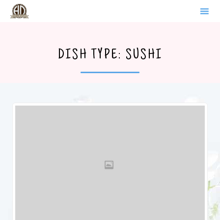
WERDER BRANDENBURG
Sk
to
DISH TYPE:
SUSHI
co