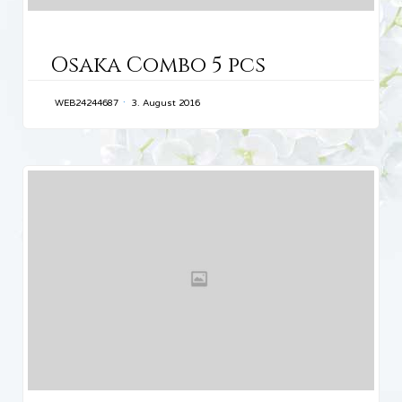
CATEGORY
Osaka Combo 5 pcs
WEB24244687
3. August 2016