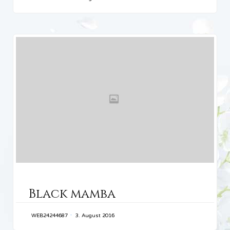
CATEGORY
Black mamba
WEB24244687
3. August 2016