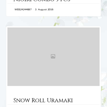
WEB24244687
3. August 2016
CATEGORY
Snow Roll Uramaki