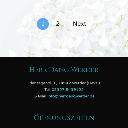
1
2
Next
Herr Dang Werder
Plantagenpl. 1, 14542 Werder (Havel)
Tel:
03327 5439122
E-Mail:
info@herrdangwerder.de
Öffnungszeiten