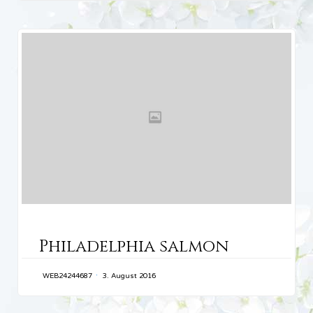
CATEGORY
Philadelphia salmon
WEB24244687
3. August 2016