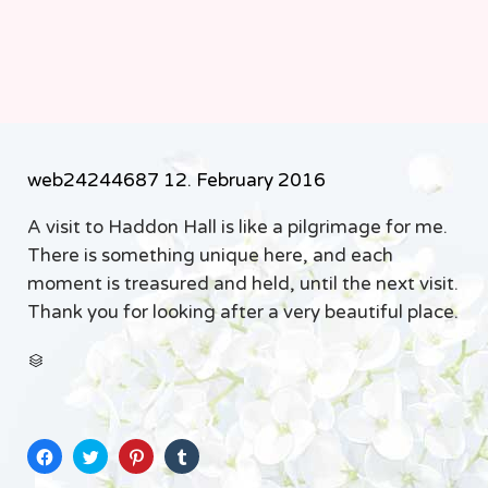
web24244687
12. February 2016
A visit to Haddon Hall is like a pilgrimage for me.
There is something unique here, and each
moment is treasured and held, until the next visit.
Thank you for looking after a very beautiful place.
CATEGORY

Click
Click
Click
Click
to
to
to
to
share
share
share
share