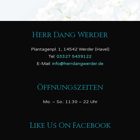
Herr Dang Werder
Plantagenpl. 1, 14542 Werder (Havel)
Tel:
03327 5439122
E-Mail:
info@herrdangwerder.de
Öffnungszeiten
Mo. – So.: 11:30 – 22 Uhr
Like Us On Facebook