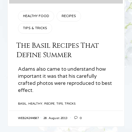
CATEGORY
HEALTHY FOOD
RECIPES
TIPS & TRICKS
The Basil Recipes That
Define Summer
Adams also came to understand how
important it was that his carefully
crafted photos were reproduced to best
effect.
TAGS
BASIL
,
HEALTHY
,
RECIPE
,
TIPS
,
TRICKS

WEB24244687
28. August 2013
0