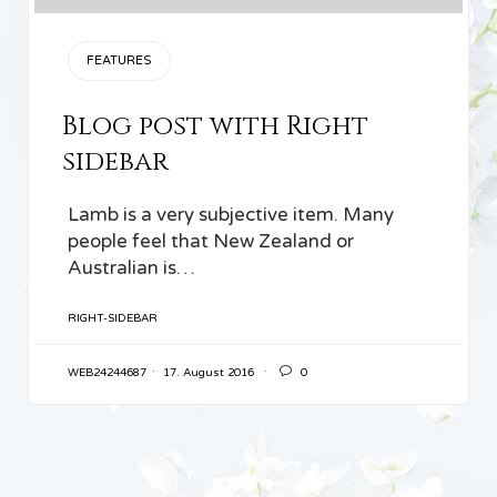
CATEGORY
FEATURES
Blog post with Right
sidebar
Lamb is a very subjective item. Many
people feel that New Zealand or
Australian is…
TAGS
RIGHT-SIDEBAR

WEB24244687
17. August 2016
0