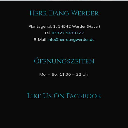
Herr Dang Werder
Plantagenpl. 1, 14542 Werder (Havel)
Tel:
03327 5439122
E-Mail:
info@herrdangwerder.de
Öffnungszeiten
Mo. – So.: 11:30 – 22 Uhr
Like Us On Facebook