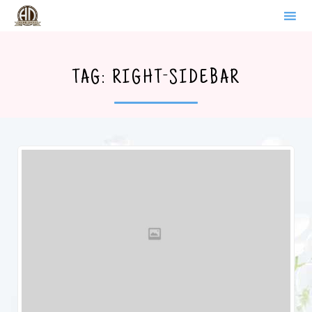
WERDER BRANDENBURG
Sk
to
TAG:
RIGHT-SIDEBAR
co