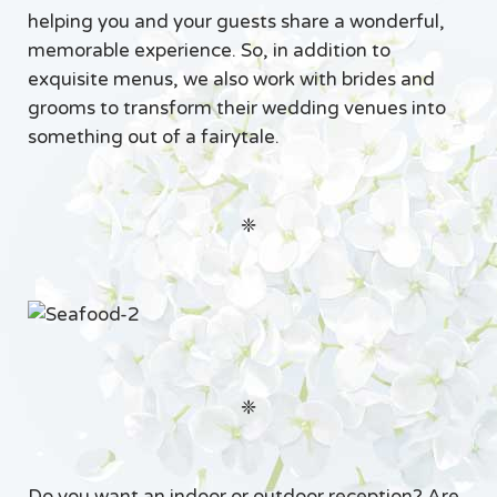
helping you and your guests share a wonderful,
memorable experience. So, in addition to
exquisite menus, we also work with brides and
grooms to transform their wedding venues into
something out of a fairytale.
❈
❈
Do you want an indoor or outdoor reception? Are