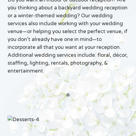
you thinking about a backyard wedding reception
or a winter-themed wedding? Our wedding
services also include working with your wedding
venue—or helping you select the perfect venue, if
you don’t already have one in mind—to
incorporate all that you want at your reception.
Additional wedding services include: floral, décor,
staffing, lighting, rentals, photography, &
entertainment.
❈