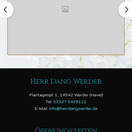
Herr Dang Werder
Plantagenpl. 1, 14542 Werder (Havel)
Tel:
03327 5439122
E-Mail:
info@herrdangwerder.de
Öffnungszeiten