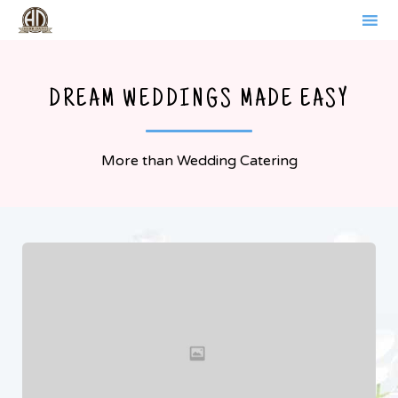
WERDER BRANDENBURG
Sk
to
DREAM WEDDINGS MADE EASY
co
More than Wedding Catering