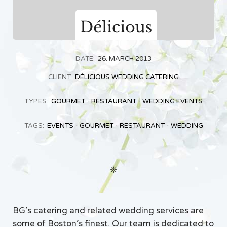
DATE:
26. MARCH 2013
CLIENT:
DÉLICIOUS WEDDING CATERING
TYPES:
GOURMET
RESTAURANT
WEDDING EVENTS
TAGS:
EVENTS
GOURMET
RESTAURANT
WEDDING
❈
BG’s catering and related wedding services are
some of Boston’s finest. Our team is dedicated to