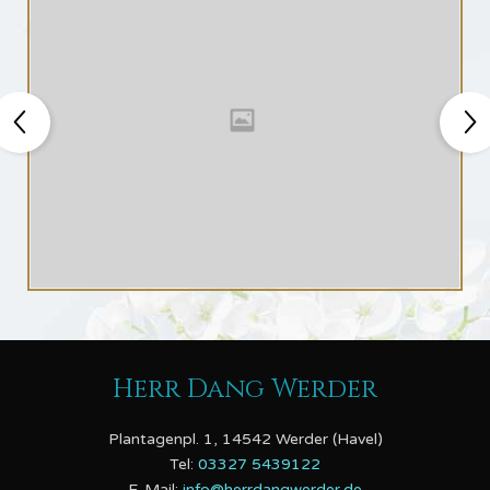
Herr Dang Werder
Plantagenpl. 1, 14542 Werder (Havel)
Tel:
03327 5439122
E-Mail:
info@herrdangwerder.de