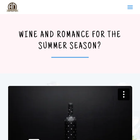
WERDER BRANDENBURG
Sk
to
WINE AND ROMANCE FOR THE
co
SUMMER SEASON?