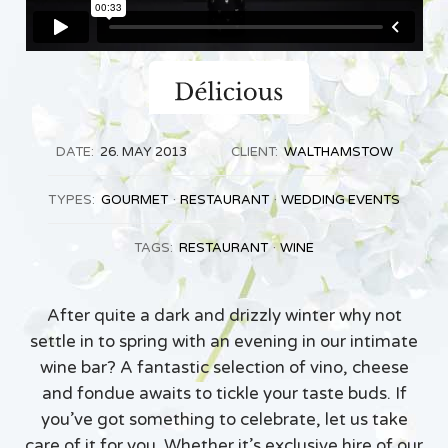
DATE:
26. MAY 2013
CLIENT:
WALTHAMSTOW
TYPES:
GOURMET
RESTAURANT
WEDDING EVENTS
TAGS:
RESTAURANT
WINE
After quite a dark and drizzly winter why not
settle in to spring with an evening in our intimate
wine bar? A fantastic selection of vino, cheese
and fondue awaits to tickle your taste buds. If
you’ve got something to celebrate, let us take
care of it for you. Whether it’s exclusive hire of our