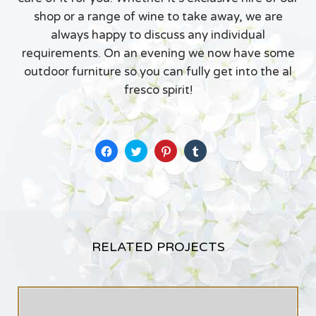
shop or a range of wine to take away, we are
always happy to discuss any individual
requirements. On an evening we now have some
outdoor furniture so you can fully get into the al
fresco spirit!
Click
Click
Click
Click
to
to
to
to
share
share
share
share
on
on
on
on
Facebook
Twitter
Pinterest
Tumblr
(Opens
(Opens
(Opens
(Opens
in
in
in
in
new
new
new
new
window)
window)
window)
window)
RELATED PROJECTS