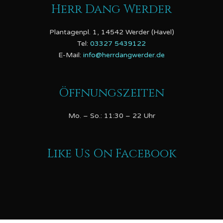
Herr Dang Werder
Plantagenpl. 1, 14542 Werder (Havel)
Tel:
03327 5439122
E-Mail:
info@herrdangwerder.de
Öffnungszeiten
Mo. – So.: 11:30 – 22 Uhr
Like Us On Facebook