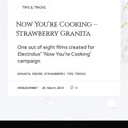
CATEGORY
TIPS & TRICKS
Now You’re Cooking –
Strawberry Granita
One out of eight films created for
Electrolux’ ‘Now You’re Cooking’
campaign.
TAGS
GRANITA
,
RECIPE
,
STRAWBERRY
,
TIPS
,
TRICKS

WEB24244687
20. March 2014
0